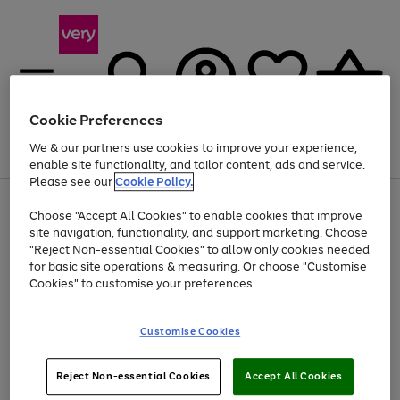
Cookie Preferences
We & our partners use cookies to improve your experience,
Menu
Search
Account
Saved
Basket
enable site functionality, and tailor content, ads and service.
Please see our
Cookie Policy.
Use
Page
Choose "Accept All Cookies" to enable cookies that improve
the
1
Up to 40% off selected Fashion and Sportswear
site navigation, functionality, and support marketing. Choose
right
of
and
4
2
1
"Reject Non-essential Cookies" to allow only cookies needed
left
for basic site operations & measuring. Or choose "Customise
arrows
Cookies" to customise your preferences.
to
scroll
Use
Page
through
Customise Cookies
the
1
the
Go
Go
Go
right
of
image
and
3
2
2
carousel
to
to
to
Use
Page
left
Reject Non-essential Cookies
Accept All Cookies
the
1
page
page
page
arrows
Go
Go
Go
right
of
1
2
3