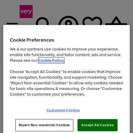
Cookie Preferences
We & our partners use cookies to improve your experience,
Menu
Search
Account
Saved
Basket
enable site functionality, and tailor content, ads and service.
Please see our
Cookie Policy.
Use
Page
Choose "Accept All Cookies" to enable cookies that improve
the
1
Up to 40% off selected Fashion and Sportswear
site navigation, functionality, and support marketing. Choose
right
of
and
4
2
1
"Reject Non-essential Cookies" to allow only cookies needed
left
for basic site operations & measuring. Or choose "Customise
arrows
Cookies" to customise your preferences.
to
scroll
Use
Page
through
Customise Cookies
the
1
the
Go
Go
Go
right
of
image
and
3
2
2
carousel
to
to
to
Use
Page
left
Reject Non-essential Cookies
Accept All Cookies
the
1
page
page
page
arrows
Go
Go
Go
right
of
1
2
3