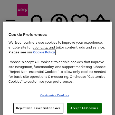
Cookie Preferences
We & our partners use cookies to improve your experience,
Menu
Search
Account
Saved
Basket
enable site functionality, and tailor content, ads and service.
Please see our
Cookie Policy.
Use
Page
Choose "Accept All Cookies" to enable cookies that improve
the
1
At least 20% off selected Fashion and Sportswear
site navigation, functionality, and support marketing. Choose
right
of
and
4
2
1
"Reject Non-essential Cookies" to allow only cookies needed
left
for basic site operations & measuring. Or choose "Customise
arrows
Cookies" to customise your preferences.
to
scroll
Use
Page
through
Customise Cookies
the
1
the
Go
Go
Go
right
of
image
and
3
2
2
carousel
to
to
to
Use
Page
left
Reject Non-essential Cookies
Accept All Cookies
the
1
page
page
page
arrows
Go
Go
Go
right
of
1
2
3