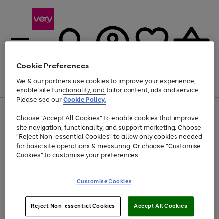
Cookie Preferences
We & our partners use cookies to improve your experience,
Menu
Search
Account
Saved
Basket
enable site functionality, and tailor content, ads and service.
Please see our
Cookie Policy.
Use
Page
Choose "Accept All Cookies" to enable cookies that improve
the
1
Up to 40% off selected Fashion and Sportswear
site navigation, functionality, and support marketing. Choose
right
of
and
4
2
1
"Reject Non-essential Cookies" to allow only cookies needed
left
for basic site operations & measuring. Or choose "Customise
arrows
Cookies" to customise your preferences.
to
scroll
Use
Page
through
Customise Cookies
the
1
the
Go
Go
Go
right
of
image
and
3
2
2
carousel
to
to
to
Use
Page
left
Reject Non-essential Cookies
Accept All Cookies
the
1
page
page
page
arrows
Go
Go
Go
right
of
1
2
3