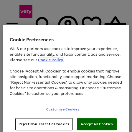
Cookie Preferences
We & our partners use cookies to improve your experience,
Menu
Search
Account
Saved
Basket
enable site functionality, and tailor content, ads and service.
Please see our
Cookie Policy.
Use
Page
Choose "Accept All Cookies" to enable cookies that improve
the
1
At least 20% off selected Fashion and Sportswear
site navigation, functionality, and support marketing. Choose
right
of
and
4
2
1
"Reject Non-essential Cookies" to allow only cookies needed
left
for basic site operations & measuring. Or choose "Customise
arrows
Cookies" to customise your preferences.
to
scroll
Use
Page
through
Customise Cookies
the
1
the
Go
Go
Go
right
of
image
and
3
2
2
carousel
to
to
to
Use
Page
left
Reject Non-essential Cookies
Accept All Cookies
the
1
page
page
page
arrows
Go
Go
Go
right
of
1
2
3