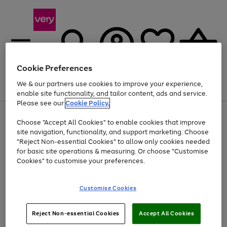
Cookie Preferences
We & our partners use cookies to improve your experience,
Menu
Search
Account
Saved
Basket
enable site functionality, and tailor content, ads and service.
Please see our
Cookie Policy.
Use
Page
Choose "Accept All Cookies" to enable cookies that improve
the
1
Up to 40% off selected Fashion and Sportswear
site navigation, functionality, and support marketing. Choose
right
of
and
4
2
1
"Reject Non-essential Cookies" to allow only cookies needed
left
for basic site operations & measuring. Or choose "Customise
arrows
Cookies" to customise your preferences.
to
scroll
Use
Page
through
Customise Cookies
the
1
the
Go
Go
Go
right
of
image
and
3
2
2
carousel
to
to
to
Use
Page
left
Reject Non-essential Cookies
Accept All Cookies
the
1
page
page
page
arrows
Go
Go
Go
right
of
1
2
3