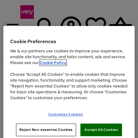
Cookie Preferences
We & our partners use cookies to improve your experience,
Menu
Search
Account
Saved
Basket
enable site functionality, and tailor content, ads and service.
Please see our
Cookie Policy.
Use
Page
Choose "Accept All Cookies" to enable cookies that improve
the
1
At least 20% off selected Fashion and Sportswear
site navigation, functionality, and support marketing. Choose
right
of
and
4
2
1
"Reject Non-essential Cookies" to allow only cookies needed
left
for basic site operations & measuring. Or choose "Customise
arrows
Cookies" to customise your preferences.
to
scroll
Use
Page
through
Customise Cookies
the
1
the
Go
Go
Go
right
of
image
and
3
2
2
carousel
to
to
to
Use
Page
left
Reject Non-essential Cookies
Accept All Cookies
the
1
page
page
page
arrows
Go
Go
Go
right
of
1
2
3