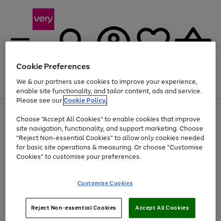
Cookie Preferences
We & our partners use cookies to improve your experience,
Menu
Search
Account
Saved
Basket
enable site functionality, and tailor content, ads and service.
Please see our
Cookie Policy.
Use
Page
Choose "Accept All Cookies" to enable cookies that improve
the
1
Up to 40% off selected Fashion and Sportswear
site navigation, functionality, and support marketing. Choose
right
of
and
4
2
1
"Reject Non-essential Cookies" to allow only cookies needed
left
for basic site operations & measuring. Or choose "Customise
arrows
Cookies" to customise your preferences.
to
scroll
Use
Page
through
Customise Cookies
the
1
the
Go
Go
Go
right
of
image
and
3
2
2
carousel
to
to
to
Use
Page
left
Reject Non-essential Cookies
Accept All Cookies
the
1
page
page
page
arrows
Go
Go
Go
right
of
1
2
3