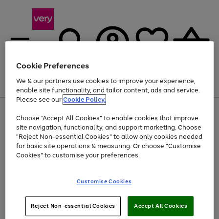
Cookie Preferences
We & our partners use cookies to improve your experience,
Menu
Search
Account
Saved
Basket
enable site functionality, and tailor content, ads and service.
Please see our
Cookie Policy.
Use
Page
Choose "Accept All Cookies" to enable cookies that improve
the
1
At least 20% off selected Fashion and Sportswear
site navigation, functionality, and support marketing. Choose
right
of
and
4
2
1
"Reject Non-essential Cookies" to allow only cookies needed
left
for basic site operations & measuring. Or choose "Customise
arrows
Cookies" to customise your preferences.
to
scroll
Use
Page
through
Customise Cookies
the
1
the
Go
Go
Go
right
of
image
and
3
2
2
carousel
to
to
to
Use
Page
left
Reject Non-essential Cookies
Accept All Cookies
the
1
page
page
page
arrows
Go
Go
Go
right
of
1
2
3