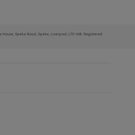
ys House, Speke Road, Speke, Liverpool, L70 1AB. Registered