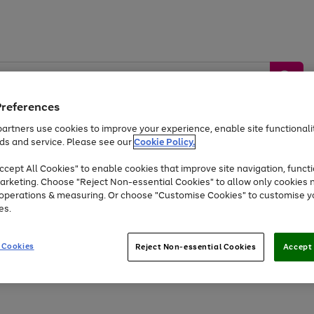
Preferences
artners use cookies to improve your experience, enable site functionalit
ds and service. Please see our
Cookie Policy.
by &
Sports &
Home &
Tec
Toys
Appliances
cept All Cookies" to enable cookies that improve site navigation, functi
Kids
Travel
Garden
Gam
arketing. Choose "Reject Non-essential Cookies" to allow only cookies 
e operations & measuring. Or choose "Customise Cookies" to customise y
Free
returns
Shop the
brands you 
es.
Up to 40% off selected Fashion and Sportswear
 Cookies
Reject Non-essential Cookies
Accept 