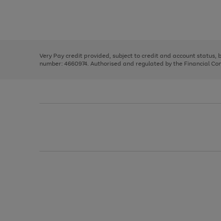
right
of
and
3
2
2
Use
Page
left
the
1
arrows
right
of
to
and
3
2
2
scroll
left
through
Very Pay credit provided, subject to credit and account status,
arrows
the
number: 4660974. Authorised and regulated by the Financial Cond
to
image
scroll
carousel
through
the
image
carousel