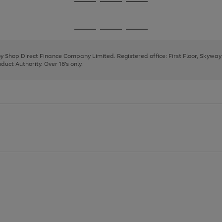
Go
Go
Go
to
to
to
page
page
page
Go
Go
Go
1
2
3
to
to
to
page
page
page
 by Shop Direct Finance Company Limited. Registered office: First Floor, Skywa
1
2
3
uct Authority. Over 18's only.