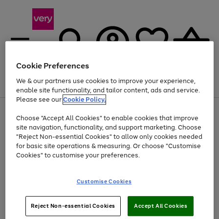
Cookie Preferences
We & our partners use cookies to improve your experience,
Menu
Search
Account
Saved
Basket
enable site functionality, and tailor content, ads and service.
Please see our
Cookie Policy.
Use
Page
Choose "Accept All Cookies" to enable cookies that improve
the
1
Up to 40% off selected Fashion and Sportswear
site navigation, functionality, and support marketing. Choose
right
of
and
4
2
1
"Reject Non-essential Cookies" to allow only cookies needed
left
for basic site operations & measuring. Or choose "Customise
arrows
Cookies" to customise your preferences.
to
scroll
Use
Page
through
Customise Cookies
the
1
the
Go
Go
Go
right
of
image
and
3
2
2
carousel
to
to
to
Use
Page
left
Reject Non-essential Cookies
Accept All Cookies
the
1
page
page
page
arrows
Go
Go
Go
right
of
1
2
3