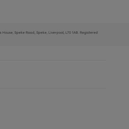
ys House, Speke Road, Speke, Liverpool, L70 1AB. Registered