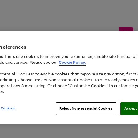
Preferences
artners use cookies to improve your experience, enable site functionalit
ds and service. Please see our
Cookie Policy.
by &
Sports &
Home &
Tec
Toys
Appliances
cept All Cookies" to enable cookies that improve site navigation, functi
Kids
Travel
Garden
Gam
arketing. Choose "Reject Non-essential Cookies" to allow only cookies 
e operations & measuring. Or choose "Customise Cookies" to customise y
Free
returns
Shop the
brands you 
es.
At least 20% off selected Fashion and Sportswear
 Cookies
Reject Non-essential Cookies
Accept 