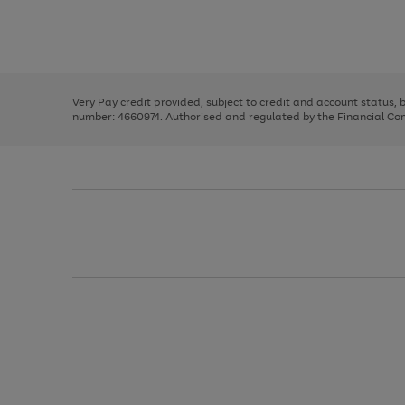
right
of
and
3
2
2
Use
Page
left
the
1
arrows
right
of
to
and
3
2
2
scroll
left
through
Very Pay credit provided, subject to credit and account status,
arrows
the
number: 4660974. Authorised and regulated by the Financial Cond
to
image
scroll
carousel
through
the
image
carousel