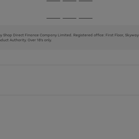
Go
Go
Go
to
to
to
page
page
page
Go
Go
Go
1
2
3
to
to
to
page
page
page
 by Shop Direct Finance Company Limited. Registered office: First Floor, Skywa
1
2
3
uct Authority. Over 18's only.