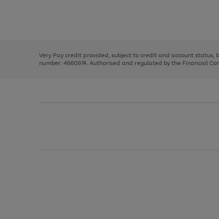
right
of
and
3
2
2
Use
Page
left
the
1
arrows
right
of
to
and
3
2
2
scroll
left
through
Very Pay credit provided, subject to credit and account status,
arrows
the
number: 4660974. Authorised and regulated by the Financial Cond
to
image
scroll
carousel
through
the
image
carousel