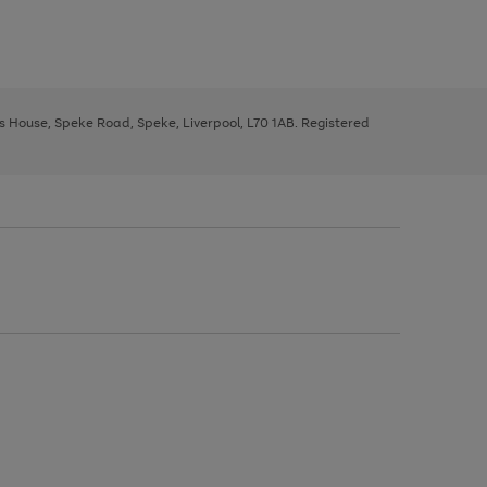
ys House, Speke Road, Speke, Liverpool, L70 1AB. Registered