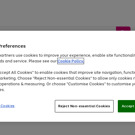
Preferences
artners use cookies to improve your experience, enable site functionalit
ds and service. Please see our
Cookie Policy.
by &
Sports &
Home &
Tec
Toys
Appliances
cept All Cookies" to enable cookies that improve site navigation, functi
Kids
Travel
Garden
Gam
arketing. Choose "Reject Non-essential Cookies" to allow only cookies 
e operations & measuring. Or choose "Customise Cookies" to customise y
Free
returns
Shop the
brands you 
es.
At least 20% off selected Fashion and Sportswear
 Cookies
Reject Non-essential Cookies
Accept 