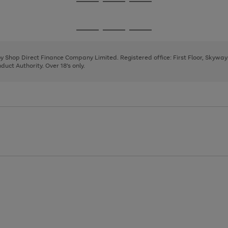
Go
Go
Go
to
to
to
page
page
page
Go
Go
Go
1
2
3
to
to
to
page
page
page
 by Shop Direct Finance Company Limited. Registered office: First Floor, Skywa
1
2
3
uct Authority. Over 18's only.