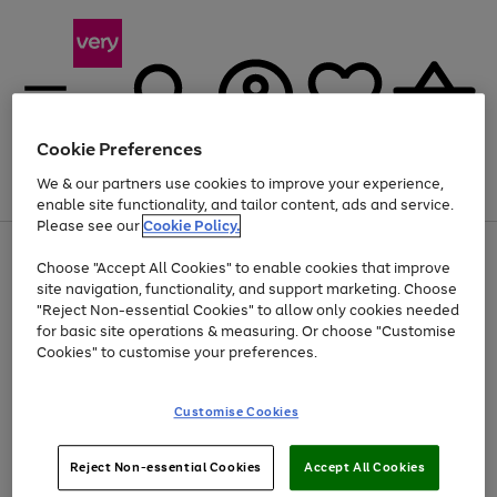
Cookie Preferences
We & our partners use cookies to improve your experience,
Menu
Search
Account
Saved
Basket
enable site functionality, and tailor content, ads and service.
Please see our
Cookie Policy.
Use
Page
Choose "Accept All Cookies" to enable cookies that improve
the
1
Up to 40% off selected Fashion and Sportswear
site navigation, functionality, and support marketing. Choose
right
of
and
4
2
1
"Reject Non-essential Cookies" to allow only cookies needed
left
for basic site operations & measuring. Or choose "Customise
arrows
Cookies" to customise your preferences.
to
scroll
Use
Page
through
Customise Cookies
the
1
the
Go
Go
Go
right
of
image
and
3
2
2
carousel
to
to
to
Use
Page
left
Reject Non-essential Cookies
Accept All Cookies
the
1
page
page
page
arrows
Go
Go
Go
right
of
1
2
3