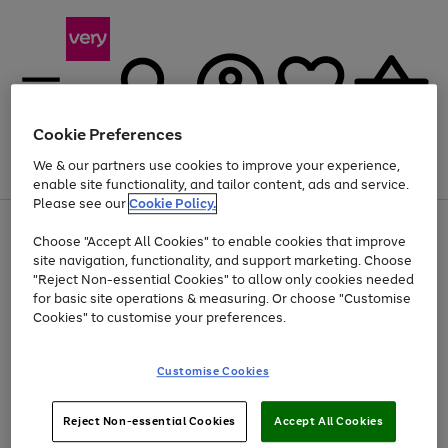
Cookie Preferences
We & our partners use cookies to improve your experience,
Menu
Search
Account
Saved
Basket
enable site functionality, and tailor content, ads and service.
Please see our
Cookie Policy.
Use
Page
Choose "Accept All Cookies" to enable cookies that improve
the
1
Up to 40% off selected Fashion and Sportswear
site navigation, functionality, and support marketing. Choose
right
of
and
4
2
1
"Reject Non-essential Cookies" to allow only cookies needed
left
for basic site operations & measuring. Or choose "Customise
arrows
Cookies" to customise your preferences.
to
scroll
Use
Page
through
Customise Cookies
the
1
the
Go
Go
Go
right
of
image
and
3
2
2
carousel
to
to
to
Use
Page
left
Reject Non-essential Cookies
Accept All Cookies
the
1
page
page
page
arrows
Go
Go
Go
right
of
1
2
3