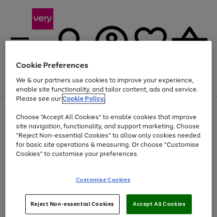
Cookie Preferences
We & our partners use cookies to improve your experience,
Menu
Search
Account
Saved
Basket
enable site functionality, and tailor content, ads and service.
Please see our
Cookie Policy.
Use
Page
Choose "Accept All Cookies" to enable cookies that improve
the
1
Up to 40% off selected Fashion and Sportswear
site navigation, functionality, and support marketing. Choose
right
of
and
4
2
1
"Reject Non-essential Cookies" to allow only cookies needed
left
for basic site operations & measuring. Or choose "Customise
arrows
Cookies" to customise your preferences.
to
scroll
Use
Page
through
Customise Cookies
the
1
the
Go
Go
Go
right
of
image
and
3
2
2
carousel
to
to
to
Use
Page
left
Reject Non-essential Cookies
Accept All Cookies
the
1
page
page
page
arrows
Go
Go
Go
right
of
1
2
3