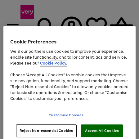
Cookie Preferences
We & our partners use cookies to improve your experience,
Menu
Search
Account
Saved
Basket
enable site functionality, and tailor content, ads and service.
Please see our
Cookie Policy.
Use
Page
Choose "Accept All Cookies" to enable cookies that improve
the
1
At least 20% off selected Fashion and Sportswear
site navigation, functionality, and support marketing. Choose
right
of
and
4
2
1
"Reject Non-essential Cookies" to allow only cookies needed
left
for basic site operations & measuring. Or choose "Customise
arrows
Cookies" to customise your preferences.
to
scroll
Use
Page
through
Customise Cookies
the
1
the
Go
Go
Go
right
of
image
and
3
2
2
carousel
to
to
to
Use
Page
left
Reject Non-essential Cookies
Accept All Cookies
the
1
page
page
page
arrows
Go
Go
Go
right
of
1
2
3