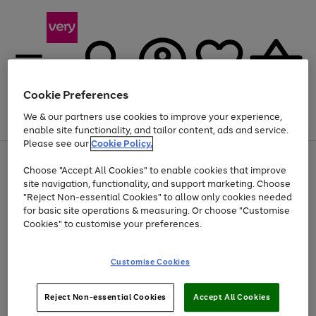
Cookie Preferences
We & our partners use cookies to improve your experience,
Menu
Search
Account
Saved
Basket
enable site functionality, and tailor content, ads and service.
Please see our
Cookie Policy.
Use
Page
Choose "Accept All Cookies" to enable cookies that improve
the
1
Up to 40% off selected Fashion and Sportswear
site navigation, functionality, and support marketing. Choose
right
of
and
4
2
1
"Reject Non-essential Cookies" to allow only cookies needed
left
for basic site operations & measuring. Or choose "Customise
arrows
Cookies" to customise your preferences.
to
scroll
Use
Page
through
Customise Cookies
the
1
the
Go
Go
Go
right
of
image
and
3
2
2
carousel
to
to
to
Use
Page
left
Reject Non-essential Cookies
Accept All Cookies
the
1
page
page
page
arrows
Go
Go
Go
right
of
1
2
3