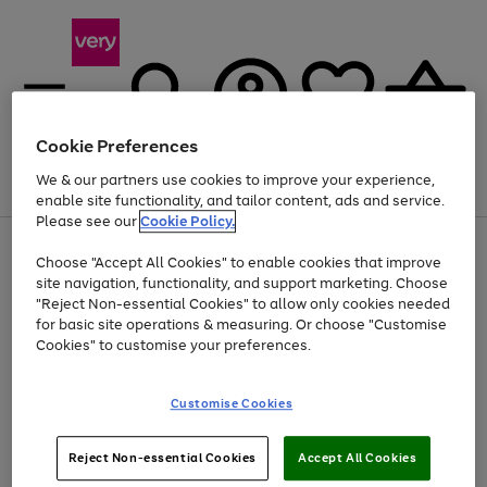
Cookie Preferences
We & our partners use cookies to improve your experience,
Menu
Search
Account
Saved
Basket
enable site functionality, and tailor content, ads and service.
Please see our
Cookie Policy.
Use
Page
Choose "Accept All Cookies" to enable cookies that improve
the
1
Up to 40% off selected Fashion and Sportswear
site navigation, functionality, and support marketing. Choose
right
of
and
4
2
1
"Reject Non-essential Cookies" to allow only cookies needed
left
for basic site operations & measuring. Or choose "Customise
arrows
Cookies" to customise your preferences.
to
scroll
Use
Page
through
Customise Cookies
the
1
the
Go
Go
Go
right
of
image
and
3
2
2
carousel
to
to
to
Use
Page
left
Reject Non-essential Cookies
Accept All Cookies
the
1
page
page
page
arrows
Go
Go
Go
right
of
1
2
3