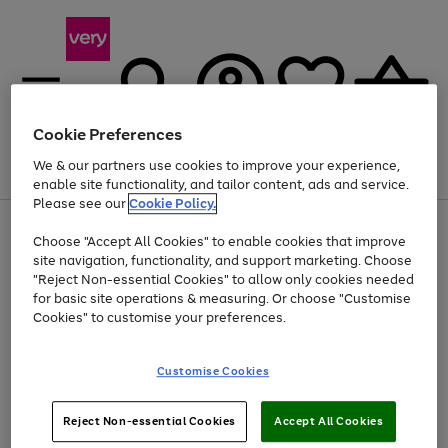
Cookie Preferences
We & our partners use cookies to improve your experience,
Menu
Search
Account
Saved
Basket
enable site functionality, and tailor content, ads and service.
Please see our
Cookie Policy.
Use
Page
Choose "Accept All Cookies" to enable cookies that improve
the
1
Up to 40% off selected Fashion and Sportswear
site navigation, functionality, and support marketing. Choose
right
of
and
4
2
1
"Reject Non-essential Cookies" to allow only cookies needed
left
for basic site operations & measuring. Or choose "Customise
arrows
Cookies" to customise your preferences.
to
scroll
Use
Page
through
Customise Cookies
the
1
the
Go
Go
Go
right
of
image
and
3
2
2
carousel
to
to
to
Use
Page
left
Reject Non-essential Cookies
Accept All Cookies
the
1
page
page
page
arrows
Go
Go
Go
right
of
1
2
3