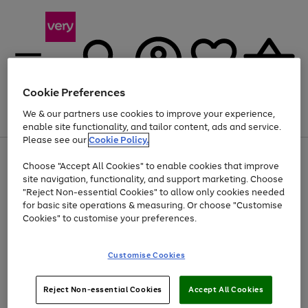
Cookie Preferences
We & our partners use cookies to improve your experience,
Menu
Search
Account
Saved
Basket
enable site functionality, and tailor content, ads and service.
Please see our
Cookie Policy.
Use
Page
Choose "Accept All Cookies" to enable cookies that improve
the
1
Up to 40% off selected Fashion and Sportswear
site navigation, functionality, and support marketing. Choose
right
of
and
4
2
1
"Reject Non-essential Cookies" to allow only cookies needed
left
for basic site operations & measuring. Or choose "Customise
arrows
Cookies" to customise your preferences.
to
scroll
Use
Page
through
Customise Cookies
the
1
the
Go
Go
Go
right
of
image
and
3
2
2
carousel
to
to
to
Use
Page
left
Reject Non-essential Cookies
Accept All Cookies
the
1
page
page
page
arrows
Go
Go
Go
right
of
1
2
3