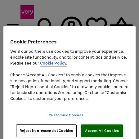
Cookie Preferences
We & our partners use cookies to improve your experience,
Menu
Search
Account
Saved
Basket
enable site functionality, and tailor content, ads and service.
Please see our
Cookie Policy.
Use
Page
Choose "Accept All Cookies" to enable cookies that improve
the
1
At least 20% off selected Fashion and Sportswear
site navigation, functionality, and support marketing. Choose
right
of
and
4
2
1
"Reject Non-essential Cookies" to allow only cookies needed
left
for basic site operations & measuring. Or choose "Customise
arrows
Cookies" to customise your preferences.
to
scroll
Use
Page
through
Customise Cookies
the
1
the
Go
Go
Go
right
of
image
and
3
2
2
carousel
to
to
to
Use
Page
left
Reject Non-essential Cookies
Accept All Cookies
the
1
page
page
page
arrows
Go
Go
Go
right
of
1
2
3