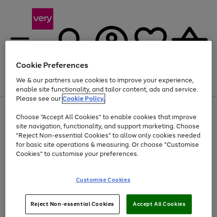
Cookie Preferences
We & our partners use cookies to improve your experience,
Menu
Search
Account
Saved
Basket
enable site functionality, and tailor content, ads and service.
Please see our
Cookie Policy.
Use
Page
Choose "Accept All Cookies" to enable cookies that improve
the
1
At least 20% off selected Fashion and Sportswear
site navigation, functionality, and support marketing. Choose
right
of
and
4
2
1
"Reject Non-essential Cookies" to allow only cookies needed
left
for basic site operations & measuring. Or choose "Customise
arrows
Cookies" to customise your preferences.
to
scroll
Use
Page
through
Customise Cookies
the
1
the
Go
Go
Go
right
of
image
and
3
2
2
carousel
to
to
to
Use
Page
left
Reject Non-essential Cookies
Accept All Cookies
the
1
page
page
page
arrows
Go
Go
Go
right
of
1
2
3