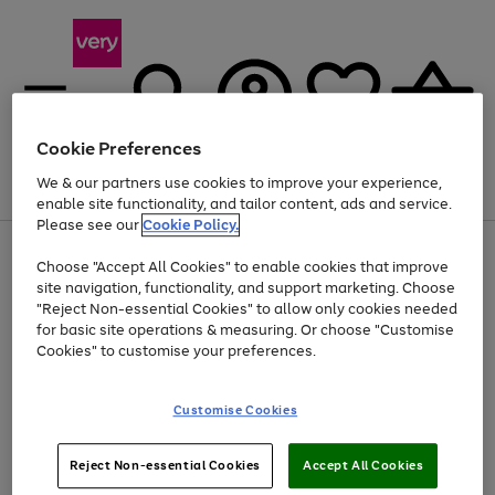
Cookie Preferences
We & our partners use cookies to improve your experience,
Menu
Search
Account
Saved
Basket
enable site functionality, and tailor content, ads and service.
Please see our
Cookie Policy.
Use
Page
Choose "Accept All Cookies" to enable cookies that improve
the
1
At least 20% off selected Fashion and Sportswear
site navigation, functionality, and support marketing. Choose
right
of
and
4
2
1
"Reject Non-essential Cookies" to allow only cookies needed
left
for basic site operations & measuring. Or choose "Customise
arrows
Cookies" to customise your preferences.
to
scroll
Use
Page
through
Customise Cookies
the
1
the
Go
Go
Go
right
of
image
and
3
2
2
carousel
to
to
to
Use
Page
left
Reject Non-essential Cookies
Accept All Cookies
the
1
page
page
page
arrows
Go
Go
Go
right
of
1
2
3