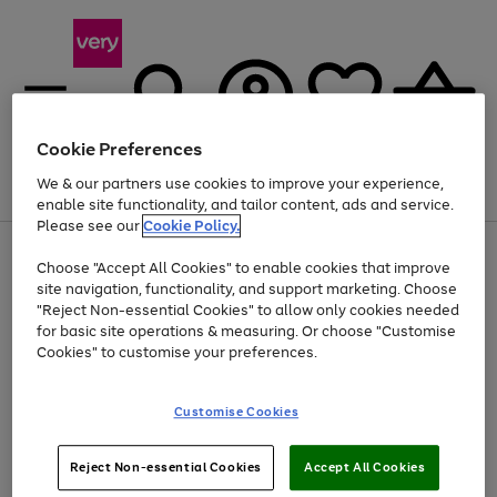
Cookie Preferences
We & our partners use cookies to improve your experience,
Menu
Search
Account
Saved
Basket
enable site functionality, and tailor content, ads and service.
Please see our
Cookie Policy.
Use
Page
Choose "Accept All Cookies" to enable cookies that improve
the
1
Up to 40% off selected Fashion and Sportswear
site navigation, functionality, and support marketing. Choose
right
of
and
4
2
1
"Reject Non-essential Cookies" to allow only cookies needed
left
for basic site operations & measuring. Or choose "Customise
arrows
Cookies" to customise your preferences.
to
scroll
Use
Page
through
Customise Cookies
the
1
the
Go
Go
Go
right
of
image
and
3
2
2
carousel
to
to
to
Use
Page
left
Reject Non-essential Cookies
Accept All Cookies
the
1
page
page
page
arrows
Go
Go
Go
right
of
1
2
3