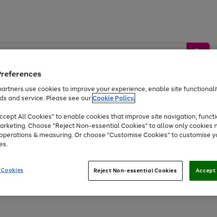
Preferences
artners use cookies to improve your experience, enable site functionalit
ds and service. Please see our
Cookie Policy.
by &
Sports &
Home &
Tec
Toys
Appliances
cept All Cookies" to enable cookies that improve site navigation, functi
Kids
Travel
Garden
Gam
arketing. Choose "Reject Non-essential Cookies" to allow only cookies 
e operations & measuring. Or choose "Customise Cookies" to customise y
Free
returns
Shop the
brands you 
es.
Up to 40% off selected Fashion and Sportswear
 Cookies
Reject Non-essential Cookies
Accept 