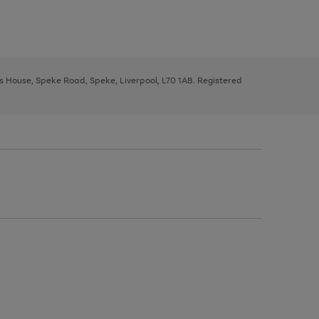
ys House, Speke Road, Speke, Liverpool, L70 1AB. Registered