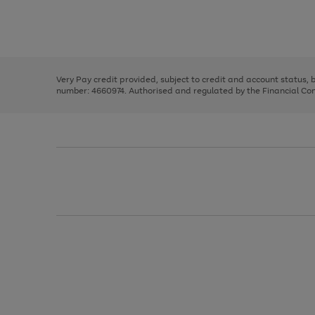
right
of
and
3
2
2
Use
Page
left
the
1
arrows
right
of
to
and
3
2
2
scroll
left
through
Very Pay credit provided, subject to credit and account status,
arrows
the
number: 4660974. Authorised and regulated by the Financial Cond
to
image
scroll
carousel
through
the
image
carousel