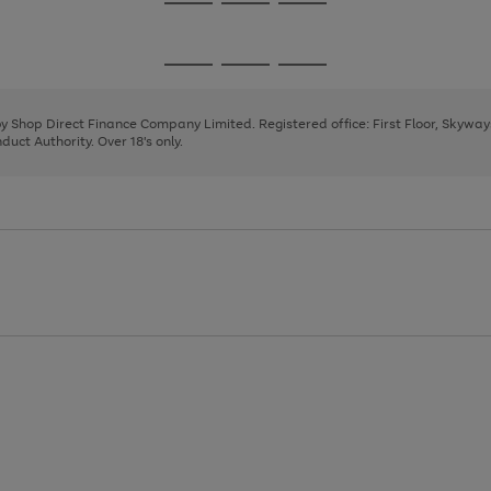
Go
Go
Go
to
to
to
page
page
page
Go
Go
Go
1
2
3
to
to
to
page
page
page
 by Shop Direct Finance Company Limited. Registered office: First Floor, Skywa
1
2
3
uct Authority. Over 18's only.