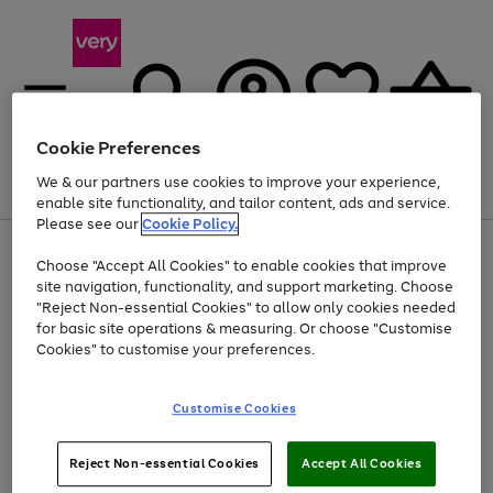
Cookie Preferences
We & our partners use cookies to improve your experience,
Menu
Search
Account
Saved
Basket
enable site functionality, and tailor content, ads and service.
Please see our
Cookie Policy.
Use
Page
Choose "Accept All Cookies" to enable cookies that improve
the
1
At least 20% off selected Fashion and Sportswear
site navigation, functionality, and support marketing. Choose
right
of
and
4
2
1
"Reject Non-essential Cookies" to allow only cookies needed
left
for basic site operations & measuring. Or choose "Customise
arrows
Cookies" to customise your preferences.
to
scroll
Use
Page
through
Customise Cookies
the
1
the
Go
Go
Go
right
of
image
and
3
2
2
carousel
to
to
to
Use
Page
left
Reject Non-essential Cookies
Accept All Cookies
the
1
page
page
page
arrows
Go
Go
Go
right
of
1
2
3