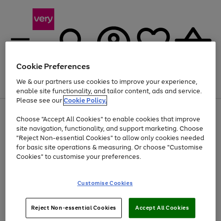
Cookie Preferences
We & our partners use cookies to improve your experience,
Menu
Search
Account
Saved
Basket
enable site functionality, and tailor content, ads and service.
Please see our
Cookie Policy.
Use
Page
Choose "Accept All Cookies" to enable cookies that improve
the
1
Up to 40% off selected Fashion and Sportswear
site navigation, functionality, and support marketing. Choose
right
of
and
4
2
1
"Reject Non-essential Cookies" to allow only cookies needed
left
for basic site operations & measuring. Or choose "Customise
arrows
Cookies" to customise your preferences.
to
scroll
Use
Page
through
Customise Cookies
the
1
the
Go
Go
Go
right
of
image
and
3
2
2
carousel
to
to
to
Use
Page
left
Reject Non-essential Cookies
Accept All Cookies
the
1
page
page
page
arrows
Go
Go
Go
right
of
1
2
3