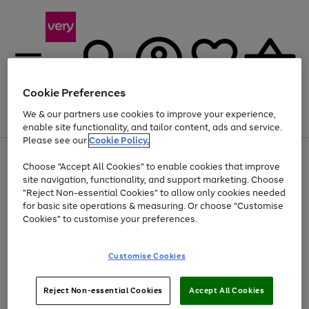
Cookie Preferences
We & our partners use cookies to improve your experience,
Menu
Search
Account
Saved
Basket
enable site functionality, and tailor content, ads and service.
Please see our
Cookie Policy.
Use
Page
Choose "Accept All Cookies" to enable cookies that improve
the
1
Up to 40% off selected Fashion and Sportswear
site navigation, functionality, and support marketing. Choose
right
of
and
4
2
1
"Reject Non-essential Cookies" to allow only cookies needed
left
for basic site operations & measuring. Or choose "Customise
arrows
Cookies" to customise your preferences.
to
scroll
Use
Page
through
Customise Cookies
the
1
the
Go
Go
Go
right
of
image
and
3
2
2
carousel
to
to
to
Use
Page
left
Reject Non-essential Cookies
Accept All Cookies
the
1
page
page
page
arrows
Go
Go
Go
right
of
1
2
3