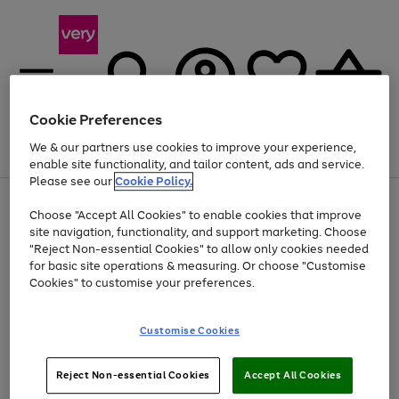
Cookie Preferences
We & our partners use cookies to improve your experience,
Menu
Search
Account
Saved
Basket
enable site functionality, and tailor content, ads and service.
Please see our
Cookie Policy.
Use
Page
Choose "Accept All Cookies" to enable cookies that improve
the
1
At least 20% off selected Fashion and Sportswear
site navigation, functionality, and support marketing. Choose
right
of
and
4
2
1
"Reject Non-essential Cookies" to allow only cookies needed
left
for basic site operations & measuring. Or choose "Customise
arrows
Cookies" to customise your preferences.
to
scroll
Use
Page
through
Customise Cookies
the
1
the
Go
Go
Go
right
of
image
and
3
2
2
carousel
to
to
to
Use
Page
left
Reject Non-essential Cookies
Accept All Cookies
the
1
page
page
page
arrows
Go
Go
Go
right
of
1
2
3