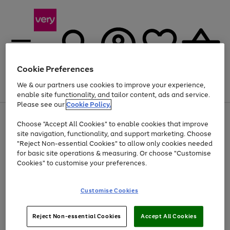
Cookie Preferences
We & our partners use cookies to improve your experience,
Menu
Search
Account
Saved
Basket
enable site functionality, and tailor content, ads and service.
Please see our
Cookie Policy.
Use
Page
Choose "Accept All Cookies" to enable cookies that improve
the
1
Up to 40% off selected Fashion and Sportswear
site navigation, functionality, and support marketing. Choose
right
of
and
4
2
1
"Reject Non-essential Cookies" to allow only cookies needed
left
for basic site operations & measuring. Or choose "Customise
arrows
Cookies" to customise your preferences.
to
scroll
Use
Page
through
Customise Cookies
the
1
the
Go
Go
Go
right
of
image
and
3
2
2
carousel
to
to
to
Use
Page
left
Reject Non-essential Cookies
Accept All Cookies
the
1
page
page
page
arrows
Go
Go
Go
right
of
1
2
3