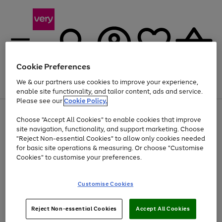
Cookie Preferences
We & our partners use cookies to improve your experience,
Menu
Search
Account
Saved
Basket
enable site functionality, and tailor content, ads and service.
Please see our
Cookie Policy.
Use
Page
Choose "Accept All Cookies" to enable cookies that improve
the
1
Up to 40% off selected Fashion and Sportswear
site navigation, functionality, and support marketing. Choose
right
of
and
4
2
1
"Reject Non-essential Cookies" to allow only cookies needed
left
for basic site operations & measuring. Or choose "Customise
arrows
Cookies" to customise your preferences.
to
scroll
Use
Page
through
Customise Cookies
the
1
the
Go
Go
Go
right
of
image
and
3
2
2
carousel
to
to
to
Use
Page
left
Reject Non-essential Cookies
Accept All Cookies
the
1
page
page
page
arrows
Go
Go
Go
right
of
1
2
3