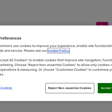
Preferences
artners use cookies to improve your experience, enable site functionalit
ds and service. Please see our
Cookie Policy.
by &
Sports &
Home &
Tec
Toys
Appliances
cept All Cookies" to enable cookies that improve site navigation, functi
Kids
Travel
Garden
Gam
arketing. Choose "Reject Non-essential Cookies" to allow only cookies 
e operations & measuring. Or choose "Customise Cookies" to customise y
Free
returns
Shop the
brands you 
es.
Up to 40% off selected Fashion and Sportswear
 Cookies
Reject Non-essential Cookies
Accept 