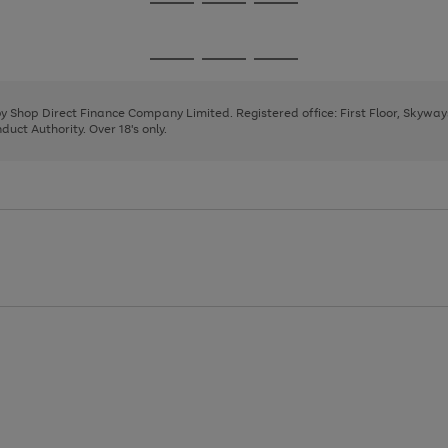
Go
Go
Go
to
to
to
page
page
page
Go
Go
Go
1
2
3
to
to
to
page
page
page
 by Shop Direct Finance Company Limited. Registered office: First Floor, Skywa
1
2
3
uct Authority. Over 18's only.