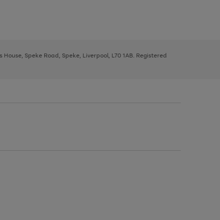
ys House, Speke Road, Speke, Liverpool, L70 1AB. Registered