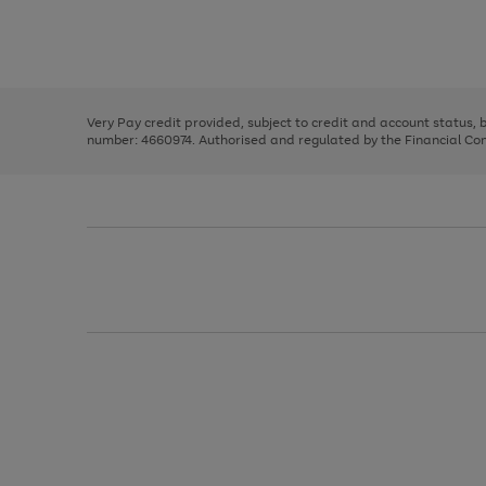
right
of
and
3
2
2
Use
Page
left
the
1
arrows
right
of
to
and
3
2
2
scroll
left
through
Very Pay credit provided, subject to credit and account status,
arrows
the
number: 4660974. Authorised and regulated by the Financial Cond
to
image
scroll
carousel
through
the
image
carousel