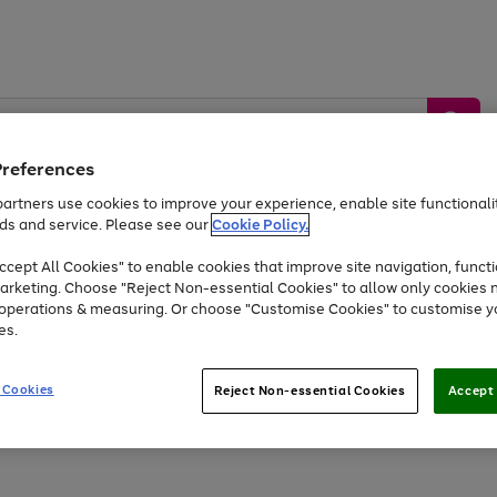
Preferences
artners use cookies to improve your experience, enable site functionalit
ds and service. Please see our
Cookie Policy.
by &
Sports &
Home &
Tec
Toys
Appliances
cept All Cookies" to enable cookies that improve site navigation, functi
Kids
Travel
Garden
Gam
arketing. Choose "Reject Non-essential Cookies" to allow only cookies 
e operations & measuring. Or choose "Customise Cookies" to customise y
Free
returns
Shop the
brands you 
es.
At least 20% off selected Fashion and Sportswear
 Cookies
Reject Non-essential Cookies
Accept 