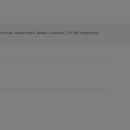
ys House, Speke Road, Speke, Liverpool, L70 1AB. Registered