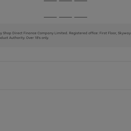
Go
Go
Go
to
to
to
page
page
page
Go
Go
Go
1
2
3
to
to
to
page
page
page
 by Shop Direct Finance Company Limited. Registered office: First Floor, Skywa
1
2
3
uct Authority. Over 18's only.