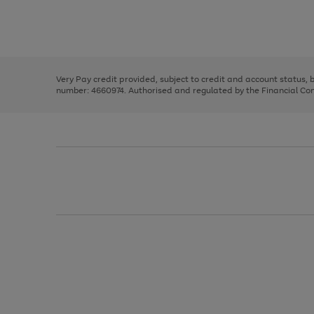
right
of
and
3
2
2
Use
Page
left
the
1
arrows
right
of
to
and
3
2
2
scroll
left
through
Very Pay credit provided, subject to credit and account status,
arrows
the
number: 4660974. Authorised and regulated by the Financial Cond
to
image
scroll
carousel
through
the
image
carousel