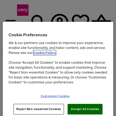
Cookie Preferences
We & our partners use cookies to improve your experience,
Menu
Search
Account
Saved
Basket
enable site functionality, and tailor content, ads and service.
Please see our
Cookie Policy.
Use
Page
Choose "Accept All Cookies" to enable cookies that improve
the
1
Up to 40% off selected Fashion and Sportswear
site navigation, functionality, and support marketing. Choose
right
of
and
4
2
1
"Reject Non-essential Cookies" to allow only cookies needed
left
for basic site operations & measuring. Or choose "Customise
arrows
Cookies" to customise your preferences.
to
scroll
Use
Page
through
Customise Cookies
the
1
the
Go
Go
Go
right
of
image
and
3
2
2
carousel
to
to
to
Use
Page
left
Reject Non-essential Cookies
Accept All Cookies
the
1
page
page
page
arrows
Go
Go
Go
right
of
1
2
3