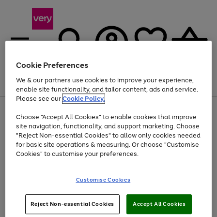
Cookie Preferences
We & our partners use cookies to improve your experience,
Menu
Search
Account
Saved
Basket
enable site functionality, and tailor content, ads and service.
Please see our
Cookie Policy.
Use
Page
Choose "Accept All Cookies" to enable cookies that improve
the
1
Up to 40% off selected Fashion and Sportswear
site navigation, functionality, and support marketing. Choose
right
of
and
4
2
1
"Reject Non-essential Cookies" to allow only cookies needed
left
for basic site operations & measuring. Or choose "Customise
arrows
Cookies" to customise your preferences.
to
scroll
Use
Page
through
Customise Cookies
the
1
the
Go
Go
Go
right
of
image
and
3
2
2
carousel
to
to
to
Use
Page
left
Reject Non-essential Cookies
Accept All Cookies
the
1
page
page
page
arrows
Go
Go
Go
right
of
1
2
3