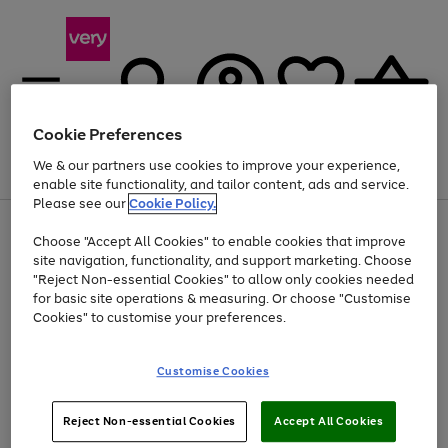
Cookie Preferences
We & our partners use cookies to improve your experience,
Menu
Search
Account
Saved
Basket
enable site functionality, and tailor content, ads and service.
Please see our
Cookie Policy.
Use
Page
Choose "Accept All Cookies" to enable cookies that improve
the
1
Up to 40% off selected Fashion and Sportswear
site navigation, functionality, and support marketing. Choose
right
of
and
4
2
1
"Reject Non-essential Cookies" to allow only cookies needed
left
for basic site operations & measuring. Or choose "Customise
arrows
Cookies" to customise your preferences.
to
scroll
Use
Page
through
Customise Cookies
the
1
the
Go
Go
Go
right
of
image
and
3
2
2
carousel
to
to
to
Use
Page
left
Reject Non-essential Cookies
Accept All Cookies
the
1
page
page
page
arrows
Go
Go
Go
right
of
1
2
3