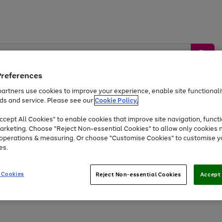
Preferences
artners use cookies to improve your experience, enable site functionalit
ds and service. Please see our
Cookie Policy.
by &
Sports &
Home &
Tec
Toys
Appliances
cept All Cookies" to enable cookies that improve site navigation, functi
Kids
Travel
Garden
Gam
arketing. Choose "Reject Non-essential Cookies" to allow only cookies 
e operations & measuring. Or choose "Customise Cookies" to customise y
Free
returns
Shop the
brands you 
es.
Up to 40% off selected Fashion and Sportswear
 Cookies
Reject Non-essential Cookies
Accept 