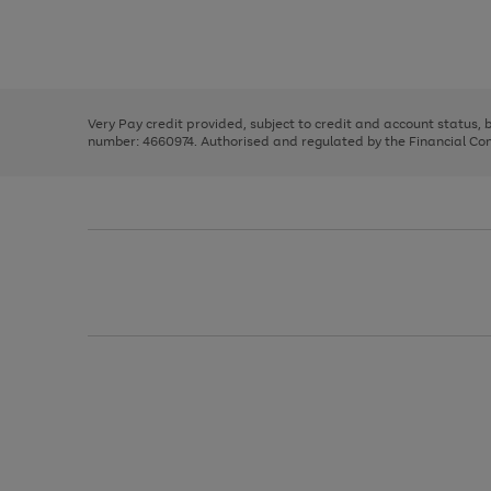
right
of
and
3
2
2
Use
Page
left
the
1
arrows
right
of
to
and
3
2
2
scroll
left
through
Very Pay credit provided, subject to credit and account status,
arrows
the
number: 4660974. Authorised and regulated by the Financial Cond
to
image
scroll
carousel
through
the
image
carousel