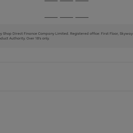
Go
Go
Go
to
to
to
page
page
page
Go
Go
Go
1
2
3
to
to
to
page
page
page
 by Shop Direct Finance Company Limited. Registered office: First Floor, Skywa
1
2
3
uct Authority. Over 18's only.