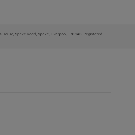
ys House, Speke Road, Speke, Liverpool, L70 1AB. Registered