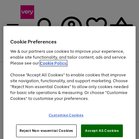
Cookie Preferences
We & our partners use cookies to improve your experience,
Menu
Search
Account
Saved
Basket
enable site functionality, and tailor content, ads and service.
Please see our
Cookie Policy.
Use
Page
Choose "Accept All Cookies" to enable cookies that improve
the
1
At least 20% off selected Fashion and Sportswear
site navigation, functionality, and support marketing. Choose
right
of
and
4
2
1
"Reject Non-essential Cookies" to allow only cookies needed
left
for basic site operations & measuring. Or choose "Customise
arrows
Cookies" to customise your preferences.
to
scroll
Use
Page
through
Customise Cookies
the
1
the
Go
Go
Go
right
of
image
and
3
2
2
carousel
to
to
to
Use
Page
left
Reject Non-essential Cookies
Accept All Cookies
the
1
page
page
page
arrows
Go
Go
Go
right
of
1
2
3