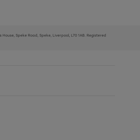
ys House, Speke Road, Speke, Liverpool, L70 1AB. Registered