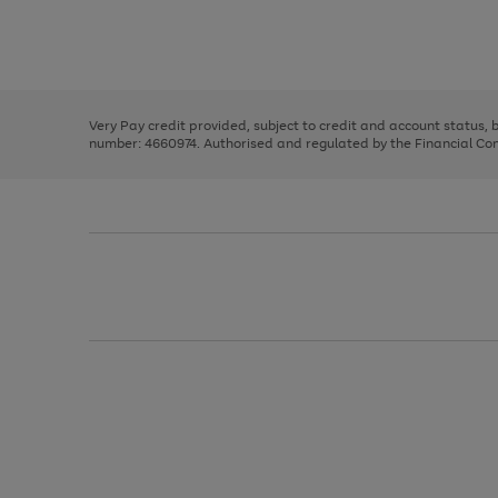
right
of
and
3
2
2
Use
Page
left
the
1
arrows
right
of
to
and
3
2
2
scroll
left
through
Very Pay credit provided, subject to credit and account status,
arrows
the
number: 4660974. Authorised and regulated by the Financial Cond
to
image
scroll
carousel
through
the
image
carousel