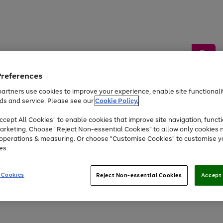
Preferences
artners use cookies to improve your experience, enable site functionalit
ds and service. Please see our
Cookie Policy.
by &
Sports &
Home &
Tec
Toys
Appliances
cept All Cookies" to enable cookies that improve site navigation, functi
Kids
Travel
Garden
Gam
arketing. Choose "Reject Non-essential Cookies" to allow only cookies 
e operations & measuring. Or choose "Customise Cookies" to customise y
Free
returns
Shop the
brands you 
es.
At least 20% off selected Fashion and Sportswear
 Cookies
Reject Non-essential Cookies
Accept 