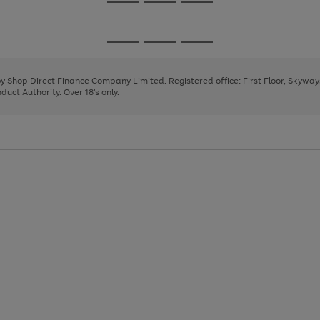
Go
Go
Go
to
to
to
page
page
page
Go
Go
Go
1
2
3
to
to
to
page
page
page
 by Shop Direct Finance Company Limited. Registered office: First Floor, Skywa
1
2
3
uct Authority. Over 18's only.