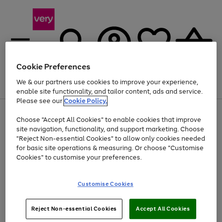
Cookie Preferences
We & our partners use cookies to improve your experience,
Menu
Search
Account
Saved
Basket
enable site functionality, and tailor content, ads and service.
Please see our
Cookie Policy.
Use
Page
Choose "Accept All Cookies" to enable cookies that improve
the
1
At least 20% off selected Fashion and Sportswear
site navigation, functionality, and support marketing. Choose
right
of
and
4
2
1
"Reject Non-essential Cookies" to allow only cookies needed
left
for basic site operations & measuring. Or choose "Customise
arrows
Cookies" to customise your preferences.
to
scroll
Use
Page
through
Customise Cookies
the
1
the
Go
Go
Go
right
of
image
and
3
2
2
carousel
to
to
to
Use
Page
left
Reject Non-essential Cookies
Accept All Cookies
the
1
page
page
page
arrows
Go
Go
Go
right
of
1
2
3