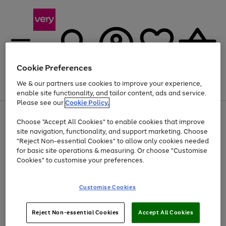
Cookie Preferences
We & our partners use cookies to improve your experience,
Menu
Search
Account
Saved
Basket
enable site functionality, and tailor content, ads and service.
Please see our
Cookie Policy.
Use
Page
Choose "Accept All Cookies" to enable cookies that improve
the
1
Up to 40% off selected Fashion and Sportswear
site navigation, functionality, and support marketing. Choose
right
of
and
4
2
1
"Reject Non-essential Cookies" to allow only cookies needed
left
for basic site operations & measuring. Or choose "Customise
arrows
Cookies" to customise your preferences.
to
scroll
Use
Page
through
Customise Cookies
the
1
the
Go
Go
Go
right
of
image
and
3
2
2
carousel
to
to
to
Use
Page
left
Reject Non-essential Cookies
Accept All Cookies
the
1
page
page
page
arrows
Go
Go
Go
right
of
1
2
3