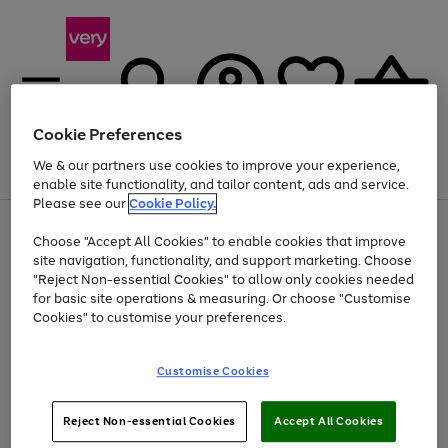
Cookie Preferences
We & our partners use cookies to improve your experience,
Menu
Search
Account
Saved
Basket
enable site functionality, and tailor content, ads and service.
Please see our
Cookie Policy.
Use
Page
Choose "Accept All Cookies" to enable cookies that improve
the
1
At least 20% off selected Fashion and Sportswear
site navigation, functionality, and support marketing. Choose
right
of
and
4
2
1
"Reject Non-essential Cookies" to allow only cookies needed
left
for basic site operations & measuring. Or choose "Customise
arrows
Cookies" to customise your preferences.
to
scroll
Use
Page
through
Customise Cookies
the
1
the
Go
Go
Go
right
of
image
and
3
2
2
carousel
to
to
to
Use
Page
left
Reject Non-essential Cookies
Accept All Cookies
the
1
page
page
page
arrows
Go
Go
Go
right
of
1
2
3