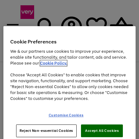
Cookie Preferences
We & our partners use cookies to improve your experience,
Menu
Search
Account
Saved
Basket
enable site functionality, and tailor content, ads and service.
Please see our
Cookie Policy.
Use
Page
Choose "Accept All Cookies" to enable cookies that improve
the
1
At least 20% off selected Fashion and Sportswear
site navigation, functionality, and support marketing. Choose
right
of
and
4
2
1
"Reject Non-essential Cookies" to allow only cookies needed
left
for basic site operations & measuring. Or choose "Customise
arrows
Cookies" to customise your preferences.
to
scroll
Use
Page
through
Customise Cookies
the
1
the
Go
Go
Go
right
of
image
and
3
2
2
carousel
to
to
to
Use
Page
left
Reject Non-essential Cookies
Accept All Cookies
the
1
page
page
page
arrows
Go
Go
Go
right
of
1
2
3