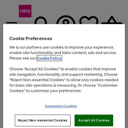
Cookie Preferences
We & our partners use cookies to improve your experience,
Menu
Search
Account
Saved
Basket
enable site functionality, and tailor content, ads and service.
Please see our
Cookie Policy.
Use
Page
Choose "Accept All Cookies" to enable cookies that improve
the
1
At least 20% off selected Fashion and Sportswear
site navigation, functionality, and support marketing. Choose
right
of
and
4
2
1
"Reject Non-essential Cookies" to allow only cookies needed
left
for basic site operations & measuring. Or choose "Customise
arrows
Cookies" to customise your preferences.
to
scroll
Use
Page
through
Customise Cookies
the
1
the
Go
Go
Go
right
of
image
and
3
2
2
carousel
to
to
to
Use
Page
left
Reject Non-essential Cookies
Accept All Cookies
the
1
page
page
page
arrows
Go
Go
Go
right
of
1
2
3