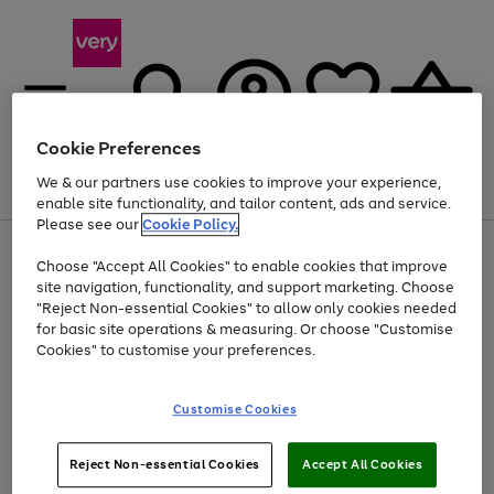
Cookie Preferences
We & our partners use cookies to improve your experience,
Menu
Search
Account
Saved
Basket
enable site functionality, and tailor content, ads and service.
Please see our
Cookie Policy.
Use
Page
Choose "Accept All Cookies" to enable cookies that improve
the
1
Up to 40% off selected Fashion and Sportswear
site navigation, functionality, and support marketing. Choose
right
of
and
4
2
1
"Reject Non-essential Cookies" to allow only cookies needed
left
for basic site operations & measuring. Or choose "Customise
arrows
Cookies" to customise your preferences.
to
scroll
Use
Page
through
Customise Cookies
the
1
the
Go
Go
Go
right
of
image
and
3
2
2
carousel
to
to
to
Use
Page
left
Reject Non-essential Cookies
Accept All Cookies
the
1
page
page
page
arrows
Go
Go
Go
right
of
1
2
3