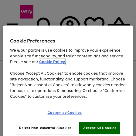
Cookie Preferences
We & our partners use cookies to improve your experience,
Menu
Search
Account
Saved
Basket
enable site functionality, and tailor content, ads and service.
Please see our
Cookie Policy.
Use
Page
Choose "Accept All Cookies" to enable cookies that improve
the
1
At least 20% off selected Fashion and Sportswear
site navigation, functionality, and support marketing. Choose
right
of
and
4
2
1
"Reject Non-essential Cookies" to allow only cookies needed
left
for basic site operations & measuring. Or choose "Customise
arrows
Cookies" to customise your preferences.
to
scroll
Use
Page
through
Customise Cookies
the
1
the
Go
Go
Go
right
of
image
and
3
2
2
carousel
to
to
to
Use
Page
left
Reject Non-essential Cookies
Accept All Cookies
the
1
page
page
page
arrows
Go
Go
Go
right
of
1
2
3