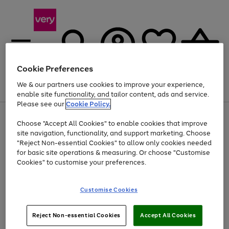
Cookie Preferences
We & our partners use cookies to improve your experience,
Menu
Search
Account
Saved
Basket
enable site functionality, and tailor content, ads and service.
Please see our
Cookie Policy.
Use
Page
Choose "Accept All Cookies" to enable cookies that improve
the
1
Up to 40% off selected Fashion and Sportswear
site navigation, functionality, and support marketing. Choose
right
of
and
4
2
1
"Reject Non-essential Cookies" to allow only cookies needed
left
for basic site operations & measuring. Or choose "Customise
arrows
Cookies" to customise your preferences.
to
scroll
Use
Page
through
Customise Cookies
the
1
the
Go
Go
Go
right
of
image
and
3
2
2
carousel
to
to
to
Use
Page
left
Reject Non-essential Cookies
Accept All Cookies
the
1
page
page
page
arrows
Go
Go
Go
right
of
1
2
3