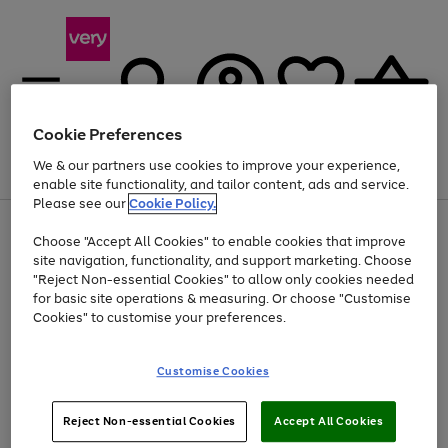
Cookie Preferences
We & our partners use cookies to improve your experience,
Menu
Search
Account
Saved
Basket
enable site functionality, and tailor content, ads and service.
Please see our
Cookie Policy.
Use
Page
Choose "Accept All Cookies" to enable cookies that improve
the
1
Up to 40% off selected Fashion and Sportswear
site navigation, functionality, and support marketing. Choose
right
of
and
4
2
1
"Reject Non-essential Cookies" to allow only cookies needed
left
for basic site operations & measuring. Or choose "Customise
arrows
Cookies" to customise your preferences.
to
scroll
Use
Page
through
Customise Cookies
the
1
the
Go
Go
Go
right
of
image
and
3
2
2
carousel
to
to
to
Use
Page
left
Reject Non-essential Cookies
Accept All Cookies
the
1
page
page
page
arrows
Go
Go
Go
right
of
1
2
3