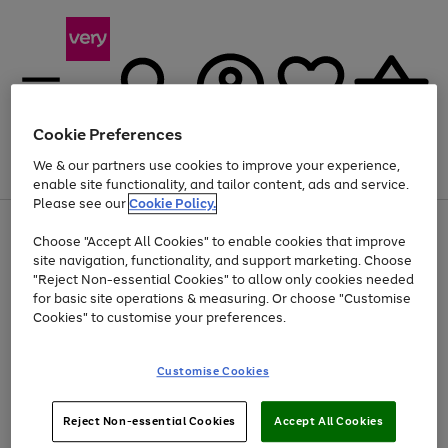
Cookie Preferences
We & our partners use cookies to improve your experience,
Menu
Search
Account
Saved
Basket
enable site functionality, and tailor content, ads and service.
Please see our
Cookie Policy.
Use
Page
Choose "Accept All Cookies" to enable cookies that improve
the
1
At least 20% off selected Fashion and Sportswear
site navigation, functionality, and support marketing. Choose
right
of
and
4
2
1
"Reject Non-essential Cookies" to allow only cookies needed
left
for basic site operations & measuring. Or choose "Customise
arrows
Cookies" to customise your preferences.
to
scroll
Use
Page
through
Customise Cookies
the
1
the
Go
Go
Go
right
of
image
and
3
2
2
carousel
to
to
to
Use
Page
left
Reject Non-essential Cookies
Accept All Cookies
the
1
page
page
page
arrows
Go
Go
Go
right
of
1
2
3